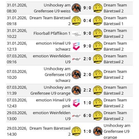
31.01.2026,
Unihockey am
Dream Team
9 : 0
08:30
Greifensee U9 weiss
Bäretswil 2
31.01.2026,
Dream Team Bäretswil
Dream Team
0 : 4
09:18
2
Bäretswil 1
31.01.2026,
Dream Team
Floorball Pfäffikon 1
9 : 0
10:22
Bäretswil 2
31.01.2026,
emotion Hinwil U9
Dream Team
9 : 0
12:13
schwarz
Bäretswil 2
07.03.2026,
emotion Weinfelden
Dream Team
2 : 0
09:16
U9
Bäretswil 2
Unihockey am
07.03.2026,
Dream Team
Greifensee U9
2 : 0
10:20
Bäretswil 2
schwarz
07.03.2026,
Unihockey am
Dream Team
2 : 2
11:39
Greifensee U9 orange
Bäretswil 2
07.03.2026,
emotion Hinwil U9
Dream Team
1 : 0
12:43
pink
Bäretswil 2
29.03.2026,
emotion Weinfelden
Dream Team
6 : 0
13:00
U9
Bäretswil 2
Unihockey am
29.03.2026,
Dream Team Bäretswil
1 : 0
Greifensee U9
14:30
2
orange