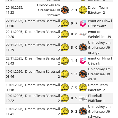
Unihockey am
25.10.2025,
Dream Team
Greifensee U9
7 : 1
11:23
Bäretswil 2
schwarz
22.11.2025,
Dream Team Bäretswil
emotion Hinwil
0 : 7
09:16
2
U9 schwarz
22.11.2025,
Dream Team Bäretswil
emotion
0 : 8
10:20
2
Weinfelden U9
Unihockey am
22.11.2025,
Dream Team Bäretswil
3 : 0
Greifensee U9
11:39
2
orange
22.11.2025,
Dream Team Bäretswil
emotion Hinwil
1 : 4
12:43
2
U9 pink
Unihockey am
10.01.2026,
Dream Team Bäretswil
1 : 3
Greifensee U9
08:46
2
weiss
10.01.2026,
Dream Team Bäretswil
Dream Team
7 : 0
09:18
1
Bäretswil 2
10.01.2026,
Dream Team Bäretswil
Floorball
0 : 9
10:22
2
Pfäffikon 1
Unihockey am
10.01.2026,
Dream Team Bäretswil
0 : 2
Greifensee U9
11:41
2
schwarz