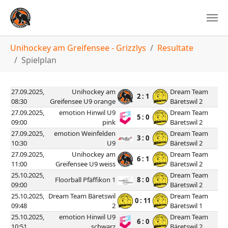
You are here:
Unihockey am Greifensee - Grizzlys
Resultate
Spielplan
27.09.2025,
Unihockey am
Dream Team
2 : 1
08:30
Greifensee U9 orange
Bäretswil 2
27.09.2025,
emotion Hinwil U9
Dream Team
5 : 0
09:00
pink
Bäretswil 2
27.09.2025,
emotion Weinfelden
Dream Team
3 : 0
10:30
U9
Bäretswil 2
27.09.2025,
Unihockey am
Dream Team
6 : 1
11:00
Greifensee U9 weiss
Bäretswil 2
25.10.2025,
Dream Team
Floorball Pfäffikon 1
8 : 0
09:00
Bäretswil 2
25.10.2025,
Dream Team Bäretswil
Dream Team
0 : 11
09:48
2
Bäretswil 1
25.10.2025,
emotion Hinwil U9
Dream Team
6 : 0
10:51
schwarz
Bäretswil 2