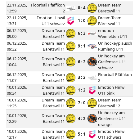
22.11.2025,
Floorball Pfäffikon
Dream Team
0 : 4
12:59
2
Bäretswil 11
22.11.2025,
Emotion Hinwil
Dream Team
1 : 0
13:31
U11 schwarz
Bäretswil 11
06.12.2025,
Dream Team
emotion
6 : 3
09:00
Bäretswil 11
Weinfelden U11
06.12.2025,
Dream Team
Unihockeyplausch
9 : 1
09:32
Bäretswil 11
Rümlang U11
Unihockey am
06.12.2025,
Dream Team
6 : 2
Greifensee U11
10:04
Bäretswil 11
schwarz
06.12.2025,
Dream Team
Floorball Pfäffikon
3 : 2
11:07
Bäretswil 11
2
10.01.2026,
Dream Team
Emotion Hinwil
1 : 2
09:34
Bäretswil 11
U11 pink
10.01.2026,
Dream Team
Dream Team
7 : 0
11:25
Bäretswil 11
Bäretswil 12
Unihockey am
10.01.2026,
Dream Team
4 : 2
Greifensee U11
12:29
Bäretswil 11
orange
10.01.2026,
Dream Team
Emotion Hinwil
5 : 1
13:17
Bäretswil 11
U11 schwarz