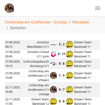
You are here:
Unihockey am Greifensee - Grizzlys
Resultate
Spielplan
27.09.2025,
emotion
Dream Team
3 : 2
09:15
Weinfelden U11
Bäretswil 11
27.09.2025,
Emotion Hinwil
Dream Team
0 : 11
09:45
U11 pink
Bäretswil 11
27.09.2025,
Unihockeyplausch
Dream Team
0 : 8
10:15
Rümlang U11
Bäretswil 11
Unihockey am
27.09.2025,
Dream Team
Greifensee U11
1 : 5
10:45
Bäretswil 11
schwarz
Unihockey am
22.11.2025,
Dream Team
Greifensee U11
0 : 7
10:36
Bäretswil 11
orange
22.11.2025,
Dream Team
Dream Team
0 : 8
11:55
Bäretswil 12
Bäretswil 11