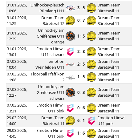
31.01.2026,
Unihockeyplausch
Dream Team
3 : 5
10:06
Rümlang U11
Bäretswil 11
31.01.2026,
Dream Team
Dream Team
0 : 7
11:25
Bäretswil 12
Bäretswil 11
Unihockey am
31.01.2026,
Dream Team
Greifensee U11
1 : 5
12:29
Bäretswil 11
orange
31.01.2026,
Emotion Hinwil
Dream Team
2 : 8
13:01
U11 schwarz
Bäretswil 11
07.03.2026,
emotion
Dream Team
2 : 5
10:04
Weinfelden U11
Bäretswil 11
07.03.2026,
Floorball Pfäffikon
Dream Team
1 : 5
11:08
2
Bäretswil 11
Unihockey am
07.03.2026,
Dream Team
Greifensee U11
0 : 3
12:27
Bäretswil 11
schwarz
07.03.2026,
Emotion Hinwil
Dream Team
0 : 6
13:31
U11 pink
Bäretswil 11
29.03.2026,
Dream Team
Emotion Hinwil
6 : 1
14:00
Bäretswil 11
U11 pink
29.03.2026,
Emotion Hinwil
Dream Team
1 : 6
14:45
U11 pink
Bäretswil 11